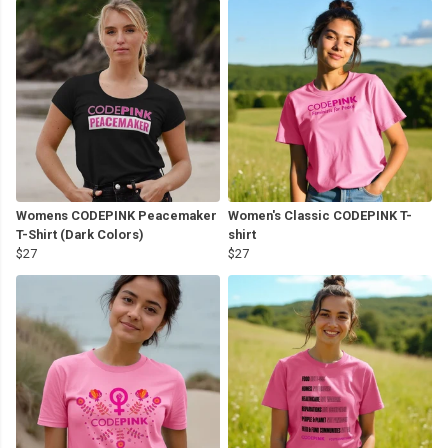
Womens CODEPINK Peacemaker
Women's Classic CODEPINK T-
T-Shirt (Dark Colors)
shirt
$27
$27