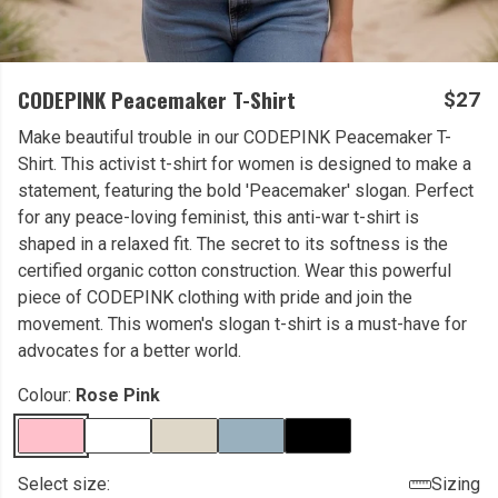
CODEPINK Peacemaker T-Shirt
$27
Make beautiful trouble in our CODEPINK Peacemaker T-
Shirt. This activist t-shirt for women is designed to make a
statement, featuring the bold 'Peacemaker' slogan. Perfect
for any peace-loving feminist, this anti-war t-shirt is
shaped in a relaxed fit. The secret to its softness is the
certified organic cotton construction. Wear this powerful
piece of CODEPINK clothing with pride and join the
movement. This women's slogan t-shirt is a must-have for
advocates for a better world.
Colour:
Rose Pink
Select size:
Sizing