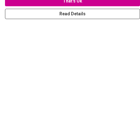
That's Ok
Read Details
Menu
Women
Men
Stickers
Accessories
Tote Bags
Sustainability
Help
Help Centre