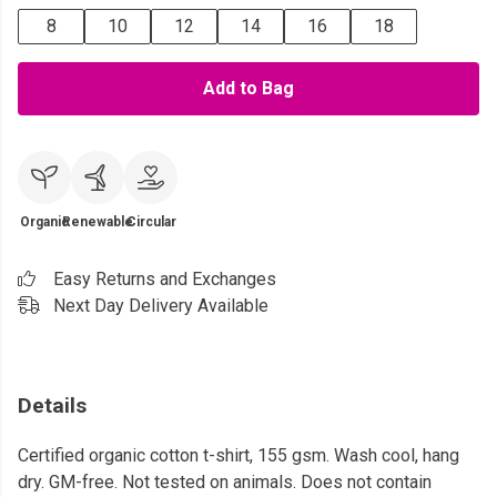
8
10
12
14
16
18
Add to Bag
Organic
Renewable
Circular
Easy Returns and Exchanges
Next Day Delivery Available
Details
Certified organic cotton t-shirt, 155 gsm. Wash cool, hang
dry. GM-free. Not tested on animals. Does not contain