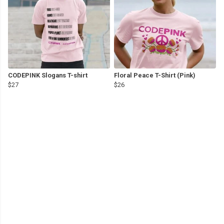
CODEPINK Slogans T-shirt
Floral Peace T-Shirt (Pink)
$27
$26