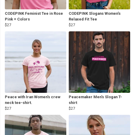
CODEPINK Feminist Tee in Rose
CODEPINK Slogans Women's
Pink + Colors
Relaxed Fit Tee
$27
$27
Peace with Iran Women's crew
Peacemaker Men's Slogan T-
neck tee-shirt.
shirt
$27
$27