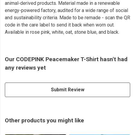
animal-derived products. Material made in a renewable
energy-powered factory, audited for a wide range of social
and sustainability criteria. Made to be remade - scan the QR
code in the care label to send it back when worn out.
Available in rose pink, white, oat, stone blue, and black.
Our CODEPINK Peacemaker T-Shirt hasn't had
any reviews yet
Submit Review
Other products you might like