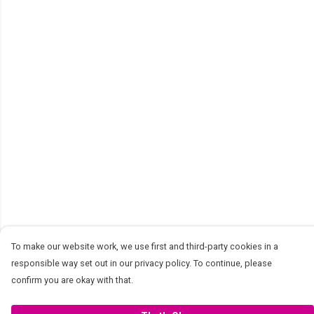
To make our website work, we use first and third-party cookies in a
responsible way set out in our privacy policy. To continue, please
confirm you are okay with that.