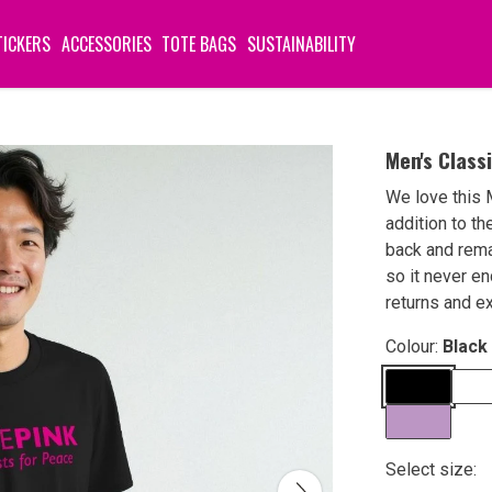
TICKERS
ACCESSORIES
TOTE BAGS
SUSTAINABILITY
Men's Class
We love this 
addition to th
back and rema
so it never en
returns and e
Colour:
Black
Select size: