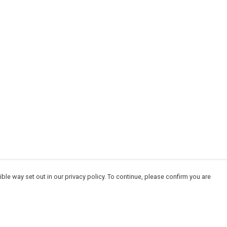
ble way set out in our privacy policy. To continue, please confirm you are
Pay With Confidence
Cu