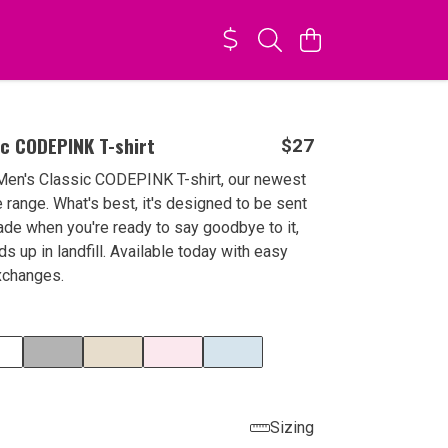
ic CODEPINK T-shirt
$27
Men's Classic CODEPINK T-shirt, our newest
e range. What's best, it's designed to be sent
de when you're ready to say goodbye to it,
ds up in landfill. Available today with easy
xchanges.
Sizing