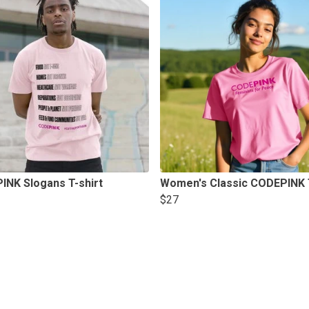
INK Slogans T-shirt
Women's Classic CODEPINK T
$27