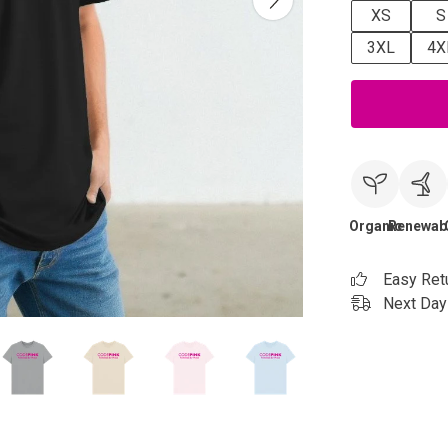
XS
S
3XL
4X
Organic
Renewab
Easy Ret
Next Day 