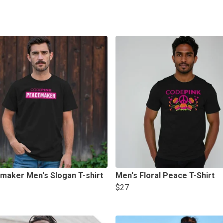
maker Men's Slogan T-shirt
Men's Floral Peace T-Shirt
$27