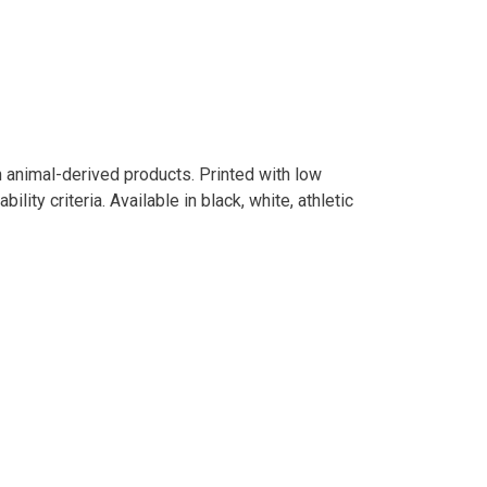
n animal-derived products. Printed with low
ity criteria. Available in black, white, athletic