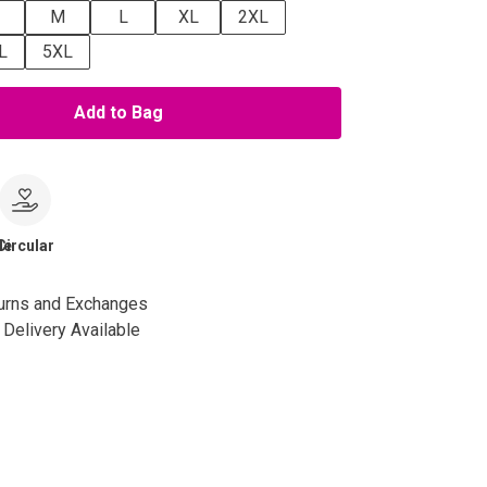
M
L
XL
2XL
L
5XL
Add to Bag
le
Circular
urns and Exchanges
Delivery Available