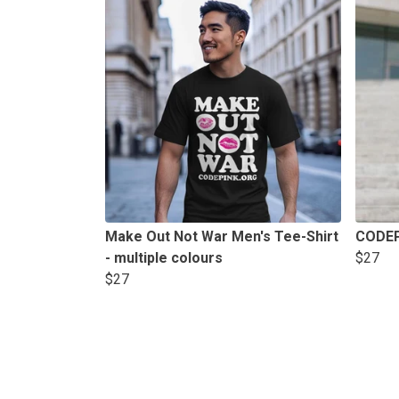
Make Out Not War Men's Tee-Shirt
CODEP
- multiple colours
$27
$27