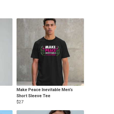
Make Peace Inevitable Men's
Short Sleeve Tee
$27