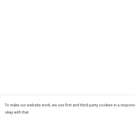
To make our website work, we use first and third-party cookies in a responsi
okay with that.
Menu
Help