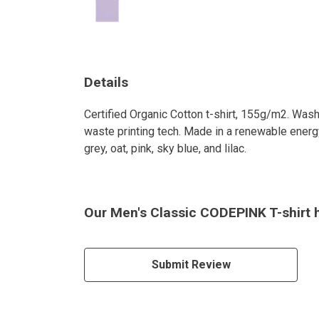
Details
Certified Organic Cotton t-shirt, 155g/m2. Wash
waste printing tech. Made in a renewable energy 
grey, oat, pink, sky blue, and lilac.
Our Men's Classic CODEPINK T-shirt h
Submit Review