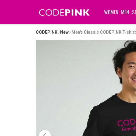
WOMEN
MEN
S
CODEPINK
New
Men's Classic CODEPINK T-shirt