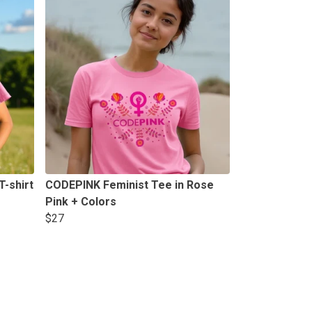
-shirt
CODEPINK Feminist Tee in Rose
Pink + Colors
$27