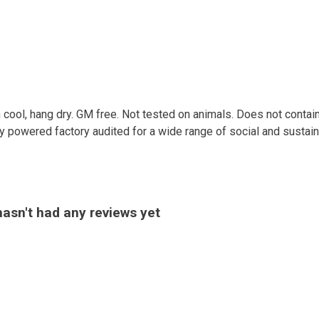
 cool, hang dry. GM free. Not tested on animals. Does not contai
powered factory audited for a wide range of social and sustainabil
asn't had any reviews yet