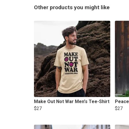
Other products you might like
Make Out Not War Men's Tee-Shirt
Peace
$27
$27