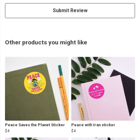
Submit Review
Other products you might like
Peace Saves the Planet Sticker
Peace with Iran sticker
$4
$4