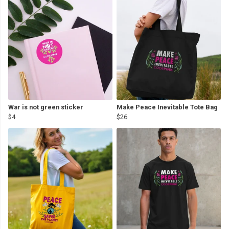
War is not green sticker
Make Peace Inevitable Tote Bag
$4
$26