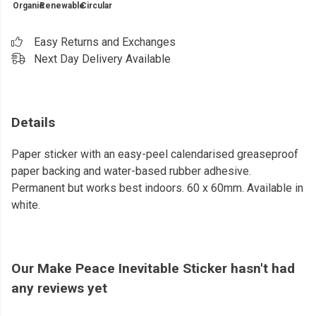
Organic
Renewable
Circular
Easy Returns and Exchanges
Next Day Delivery Available
Details
Paper sticker with an easy-peel calendarised greaseproof
paper backing and water-based rubber adhesive.
Permanent but works best indoors. 60 x 60mm. Available in
white.
Our Make Peace Inevitable Sticker hasn't had
any reviews yet