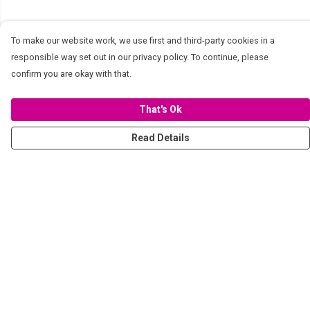
To make our website work, we use first and third-party cookies in a
responsible way set out in our privacy policy. To continue, please
confirm you are okay with that.
That's Ok
Read Details
Menu
Women
Men
Stickers
Accessories
Tote Bags