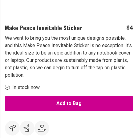
Make Peace Inevitable Sticker
$4
We want to bring you the most unique designs possible,
and this Make Peace Inevitable Sticker is no exception. It's
the ideal size to be an epic addition to any notebook cover
or laptop. Our products are sustainably made from plants,
not plastic, so we can begin to turn off the tap on plastic
pollution.
In stock now.
Add to Bag