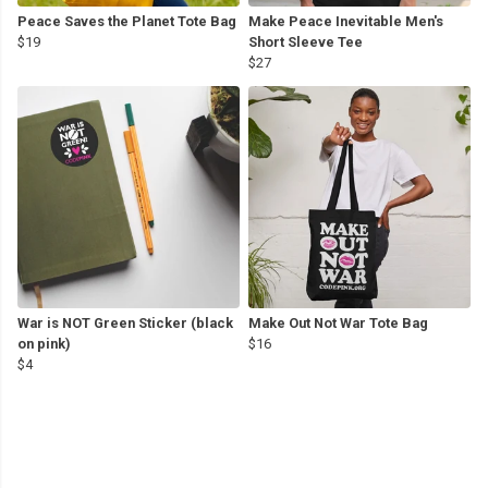
Peace Saves the Planet Tote Bag
Make Peace Inevitable Men's
$19
Short Sleeve Tee
$27
War is NOT Green Sticker (black
Make Out Not War Tote Bag
on pink)
$16
$4