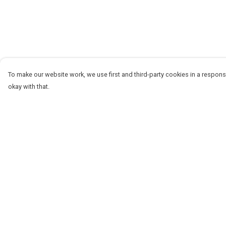
To make our website work, we use first and third-party cookies in a responsi
okay with that.
Menu
Help
Women
Help Centre
Men
My Order
Stickers
Delivery