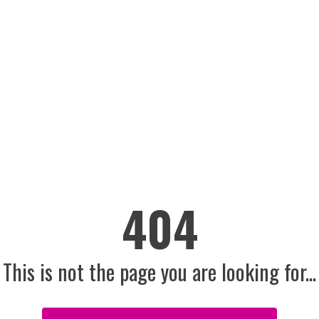
404
This is not the page you are looking for...