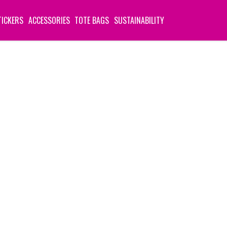
TICKERS
ACCESSORIES
TOTE BAGS
SUSTAINABILITY