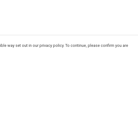
ble way set out in our privacy policy. To continue, please confirm you are
Pay With Confidence
Cu
Our products are made from sustainable
materials and printed in a renewable energy
powered factory.