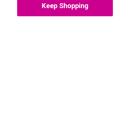
Keep Shopping