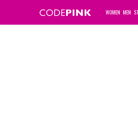
WOMEN
MEN
S