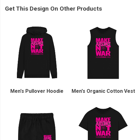
Get This Design On Other Products
Men's Pullover Hoodie
Men's Organic Cotton Vest