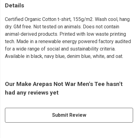
Details
Certified Organic Cotton t-shirt, 155g/m2. Wash cool, hang
dry. GM free. Not tested on animals. Does not contain
animal-derived products. Printed with low waste printing
tech. Made in a renewable energy powered factory audited
for a wide range of social and sustainability criteria.
Available in black, navy blue, denim blue, white, and oat.
Our Make Arepas Not War Men's Tee hasn't
had any reviews yet
Submit Review