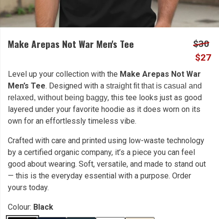
Make Arepas Not War Men's Tee
$30
$27
Level up your collection with the
Make Arepas Not War
Men’s Tee
. Designed with a
straight fit that is casual and
, this tee looks just as good
relaxed, without being baggy
layered under your favorite hoodie as it does worn on its
own for an effortlessly timeless vibe.
Crafted with care and printed using low-waste technology
by a certified organic company, it’s a piece you can feel
good about wearing. Soft, versatile, and made to stand out
— this is the everyday essential with a purpose. Order
yours today.
Colour:
Black