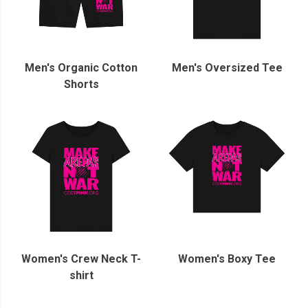
Men's Organic Cotton
Men's Oversized Tee
Shorts
Women's Crew Neck T-
Women's Boxy Tee
shirt