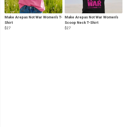
Make Arepas Not War Women's T-
Make Arepas Not War Women's
Shirt
Scoop Neck T-Shirt
$27
$27