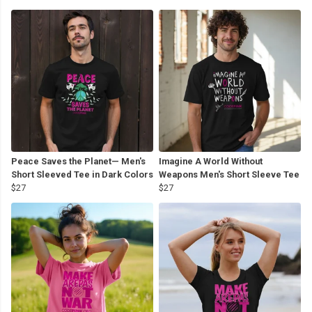
Peace Saves the Planet— Men's
Imagine A World Without
Short Sleeved Tee in Dark Colors
Weapons Men's Short Sleeve Tee
$27
$27