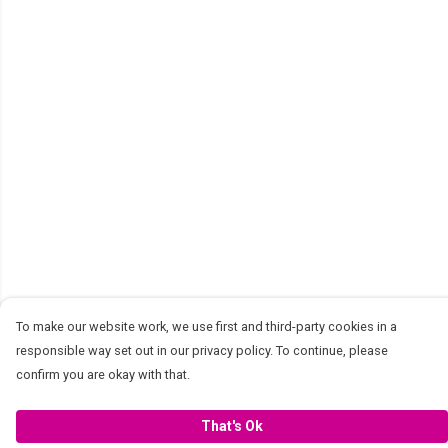
To make our website work, we use first and third-party cookies in a
responsible way set out in our privacy policy. To continue, please
confirm you are okay with that.
That's Ok