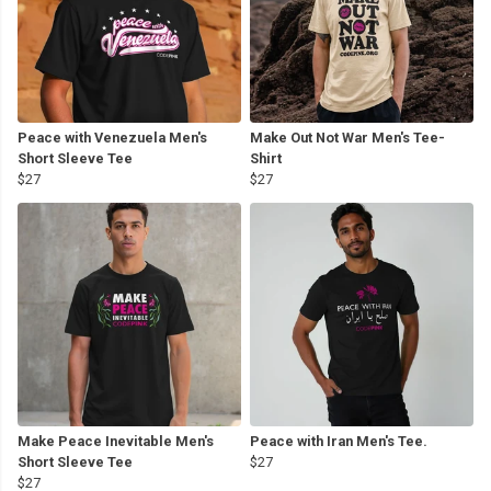
Peace with Venezuela Men's
Make Out Not War Men's Tee-
Short Sleeve Tee
Shirt
$27
$27
Make Peace Inevitable Men's
Peace with Iran Men's Tee.
Short Sleeve Tee
$27
$27