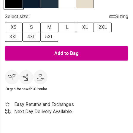
Select size:
Sizing
XS
S
M
L
XL
2XL
3XL
4XL
5XL
Add to Bag
Organic
Renewable
Circular
Easy Returns and Exchanges
Next Day Delivery Available