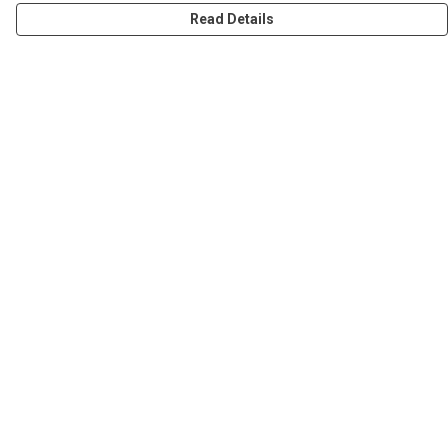
Read Details
Menu
Women
Men
Stickers
Accessories
Tote Bags
Sustainability
Help
Help Centre
My Order