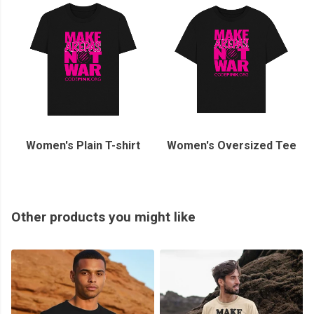
Women's Plain T-shirt
Women's Oversized Tee
Other products you might like