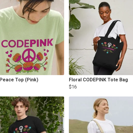
 Peace Top (Pink)
Floral CODEPINK Tote Bag
$16