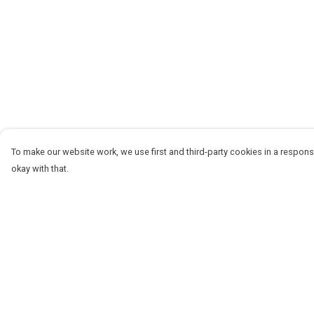
To make our website work, we use first and third-party cookies in a responsi
okay with that.
Menu
Help
Women
Help Centre
Men
My Order
Stickers
Delivery