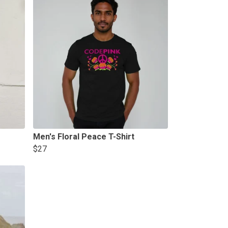
Men's Floral Peace T-Shirt
$27