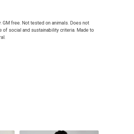
. GM free. Not tested on animals. Does not
of social and sustainability criteria. Made to
al.