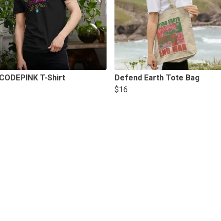
 CODEPINK T-Shirt
Defend Earth Tote Bag
$16