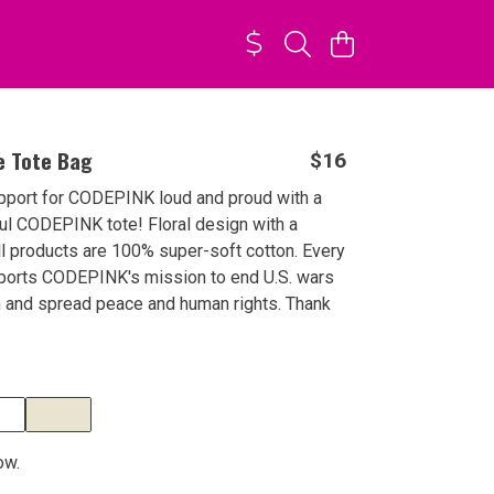
e Tote Bag
$16
pport for CODEPINK loud and proud with a
ful CODEPINK tote! Floral design with a
ll products are 100% super-soft cotton. Every
ports CODEPINK's mission to end U.S. wars
m and spread peace and human rights. Thank
ow.