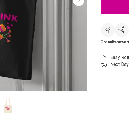
Organic
Renewab
Easy Ret
Next Day 