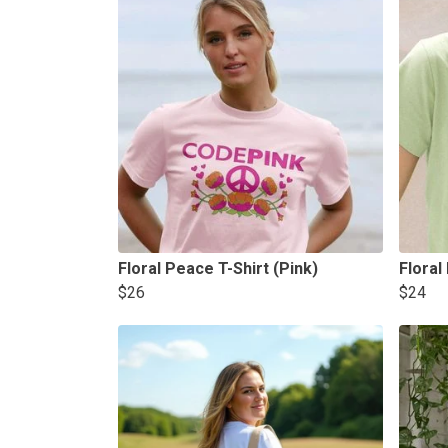
Floral Peace T-Shirt (Pink)
Floral
$26
$24