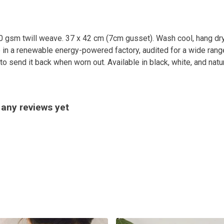
0 gsm twill weave. 37 x 42 cm (7cm gusset). Wash cool, hang dry
in a renewable energy-powered factory, audited for a wide range 
o send it back when worn out. Available in black, white, and natur
 any reviews yet