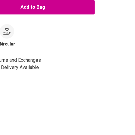
Add to Bag
le
Circular
urns and Exchanges
Delivery Available