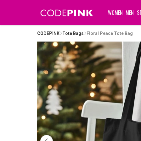
WOMEN
MEN
S
CODEPINK
Tote Bags
Floral Peace Tote Bag