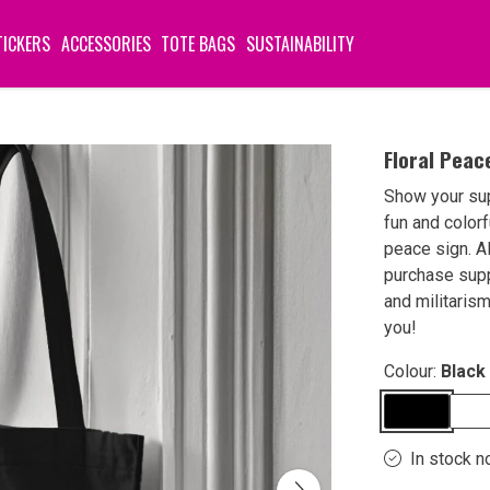
TICKERS
ACCESSORIES
TOTE BAGS
SUSTAINABILITY
Floral Peac
Show your su
fun and color
peace sign. A
purchase sup
and militaris
you!
Colour:
Black
In stock n