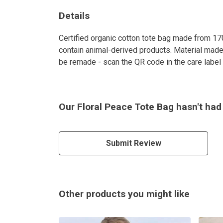
Details
Certified organic cotton tote bag made from 17
contain animal-derived products. Material made 
be remade - scan the QR code in the care label t
Our Floral Peace Tote Bag hasn't had
Submit Review
Other products you might like