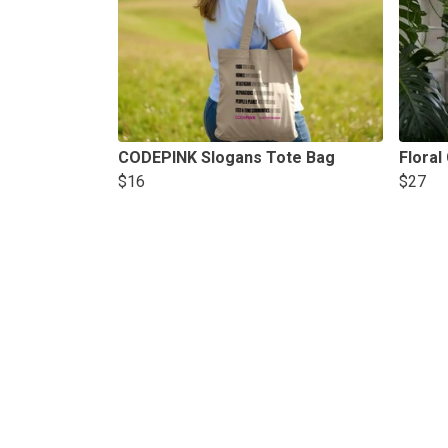
CODEPINK Slogans Tote Bag
Floral
$16
$27