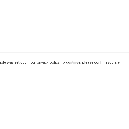
ble way set out in our privacy policy. To continue, please confirm you are
Pay With Confidence
Cu
Our products are made from sustainable
materials and printed in a renewable energy
powered factory.
Our cart is protected by reCAPTCHA and the Google
Privacy