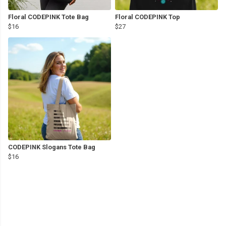
Floral CODEPINK Tote Bag
Floral CODEPINK Top
$16
$27
CODEPINK Slogans Tote Bag
$16