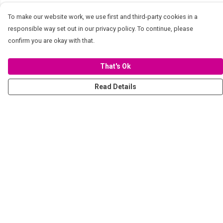
To make our website work, we use first and third-party cookies in a
responsible way set out in our privacy policy. To continue, please
confirm you are okay with that.
That's Ok
Read Details
Menu
Women
Men
Stickers
Accessories
Tote Bags