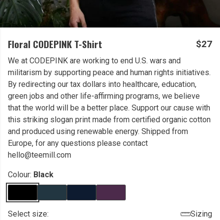
Floral CODEPINK T-Shirt
$27
We at CODEPINK are working to end U.S. wars and
militarism by supporting peace and human rights initiatives.
By redirecting our tax dollars into healthcare, education,
green jobs and other life-affirming programs, we believe
that the world will be a better place. Support our cause with
this striking slogan print made from certified organic cotton
and produced using renewable energy. Shipped from
Europe, for any questions please contact
hello@teemill.com
Colour:
Black
Select size:
Sizing