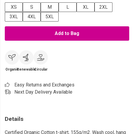
XS
S
M
L
XL
2XL
3XL
4XL
5XL
Add to Bag
Organic
Renewable
Circular
Easy Returns and Exchanges
Next Day Delivery Available
Details
Certified Organic Cotton t-shirt, 155g/m2. Wash cool, hang