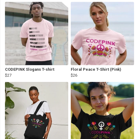
CODEPINK Slogans T-shirt
Floral Peace T-Shirt (Pink)
$27
$26