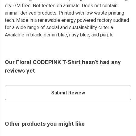
dry. GM free. Not tested on animals. Does not contain
animal-derived products. Printed with low waste printing
tech. Made in a renewable energy powered factory audited
for a wide range of social and sustainability criteria.
Available in black, denim blue, navy blue, and purple.
Our Floral CODEPINK T-Shirt hasn't had any
reviews yet
Submit Review
Other products you might like