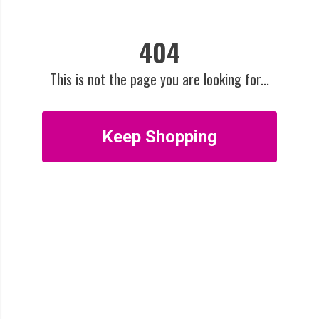
404
This is not the page you are looking for...
Keep Shopping