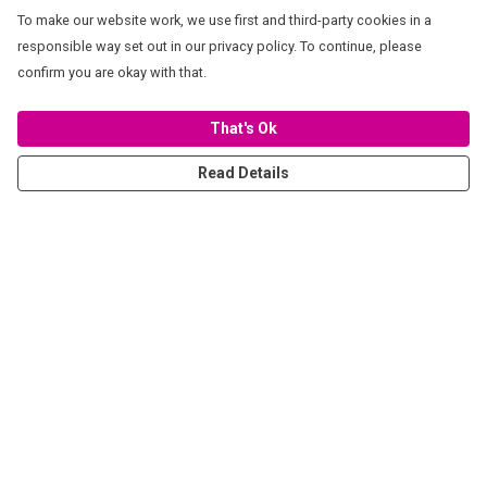
To make our website work, we use first and third-party cookies in a
responsible way set out in our privacy policy. To continue, please
confirm you are okay with that.
That's Ok
Read Details
Menu
Women
Men
Stickers
Accessories