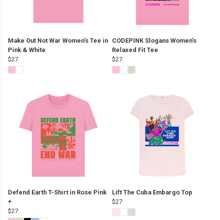
Make Out Not War Women's Tee in
CODEPINK Slogans Women's
Pink & White
Relaxed Fit Tee
$27
$27
Defend Earth T-Shirt in Rose Pink
Lift The Cuba Embargo Top
+
$27
$27