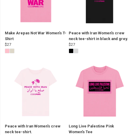
Make Arepas Not War Women's T-
Peace with Iran Women's crew
Shirt
neck tee-shirt in black and grey.
$27
$27
Peace with Iran Women's crew
Long Live Palestine Pink
neck tee-shirt.
Women's Tee