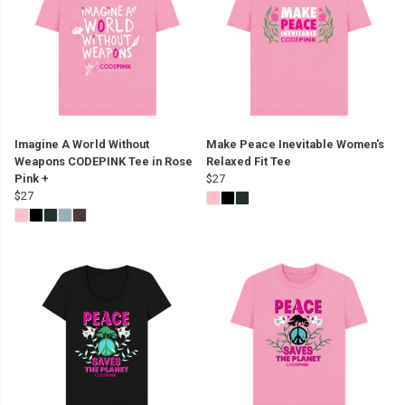
Imagine A World Without
Make Peace Inevitable Women's
Weapons CODEPINK Tee in Rose
Relaxed Fit Tee
Pink +
$27
$27