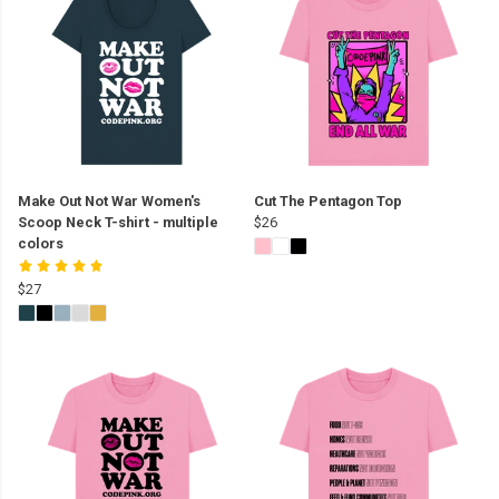
Make Out Not War Women's
Cut The Pentagon Top
Scoop Neck T-shirt - multiple
$26
colors
$27