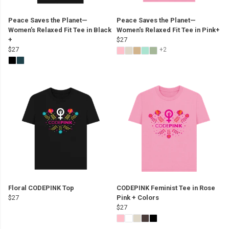
Peace Saves the Planet—
Peace Saves the Planet—
Women's Relaxed Fit Tee in Black
Women's Relaxed Fit Tee in Pink+
+
$27
$27
+2
Floral CODEPINK Top
CODEPINK Feminist Tee in Rose
$27
Pink + Colors
$27