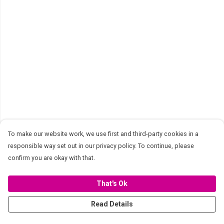
To make our website work, we use first and third-party cookies in a
responsible way set out in our privacy policy. To continue, please
confirm you are okay with that.
That's Ok
Read Details