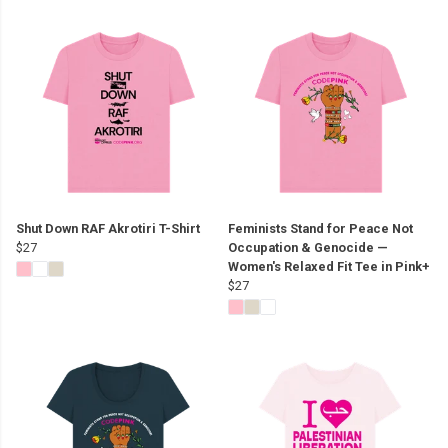
Shut Down RAF Akrotiri T-Shirt
Feminists Stand for Peace Not
$27
Occupation & Genocide —
Women's Relaxed Fit Tee in Pink+
$27