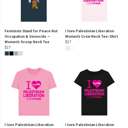
Feminists Stand for Peace Not
I love Palestinian Liberation
Occupation & Genocide —
Women's Crew Neck Tee-Shirt.
Women's Scoop Neck Tee
$27
$27
I love Palestinian Liberation
I love Palestinian Liberation