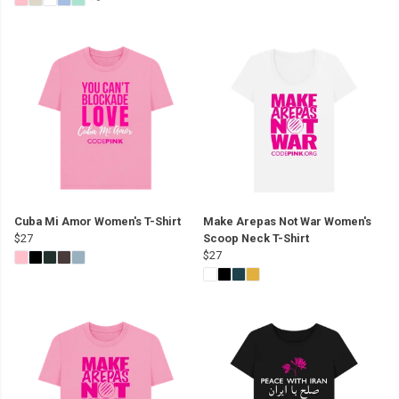
Cuba Mi Amor Women's T-Shirt
Make Arepas Not War Women's
$27
Scoop Neck T-Shirt
$27