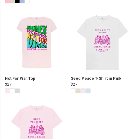
Not For War Top
Seed Peace T-Shirt in Pink
$27
$27