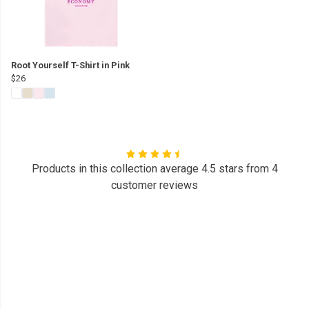
Root Yourself T-Shirt in Pink
$26
Products in this collection average 4.5 stars from 4
customer reviews