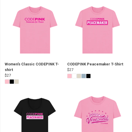
Women's Classic CODEPINK T-
CODEPINK Peacemaker T-Shirt
shirt
$27
$27