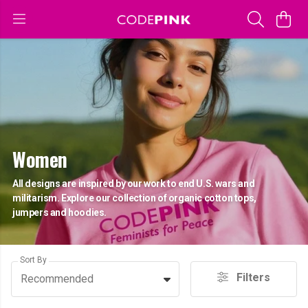
Women
All designs are inspired by our work to end U.S. wars and
militarism. Explore our collection of organic cotton tops,
jumpers and hoodies.
Sort By
Filters
Recommended