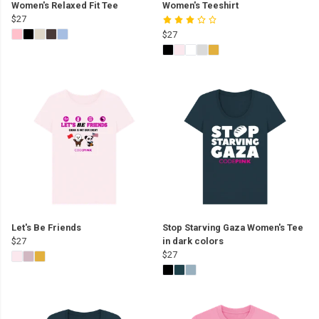
Women's Relaxed Fit Tee
Women's Teeshirt
$27
$27
Let's Be Friends
Stop Starving Gaza Women's Tee
$27
in dark colors
$27