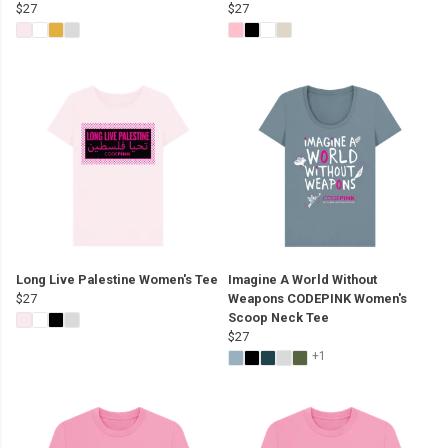
$27
$27
Long Live Palestine Women's Tee
Imagine A World Without
$27
Weapons CODEPINK Women's
Scoop Neck Tee
$27
+1