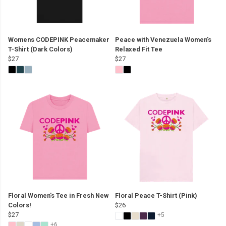
Womens CODEPINK Peacemaker
Peace with Venezuela Women's
T-Shirt (Dark Colors)
Relaxed Fit Tee
$27
$27
Floral Women's Tee in Fresh New
Floral Peace T-Shirt (Pink)
Colors!
$26
$27
+5
+6